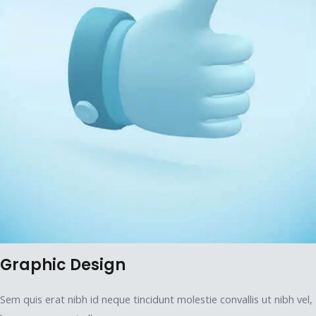
Graphic Design
Sem quis erat nibh id neque tincidunt molestie convallis ut nibh vel,