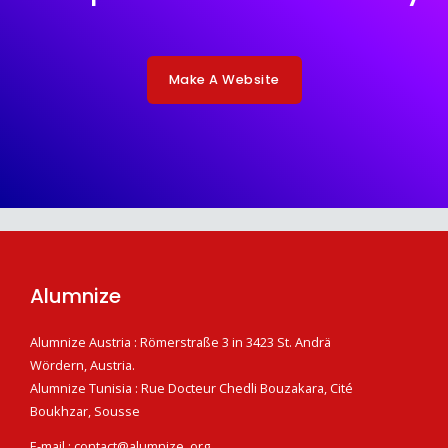
Make A Website
Alumnize
Alumnize Austria : Römerstraße 3 in 3423 St. Andrä
Wördern, Austria.
Alumnize Tunisia : Rue Docteur Chedli Bouzakara, Cité
Boukhzar, Sousse
E-mail : contact@alumnize .org