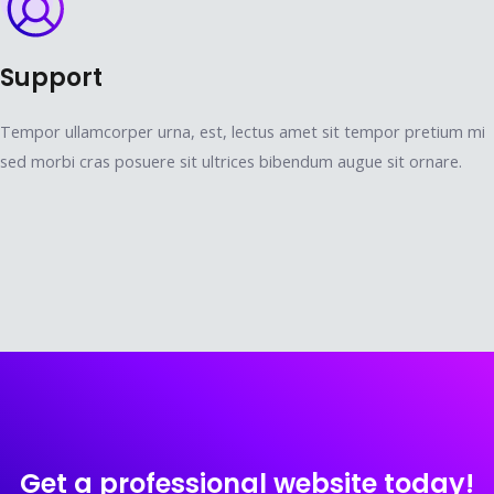
Support
Tempor ullamcorper urna, est, lectus amet sit tempor pretium mi
sed morbi cras posuere sit ultrices bibendum augue sit ornare.
Get a professional website today!