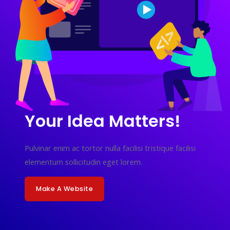
Your Idea Matters!
Pulvinar enim ac tortor nulla facilisi tristique facilisi
elementum sollicitudin eget lorem.
Make A Website