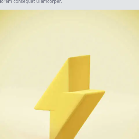
lorem consequat ullamcorper.