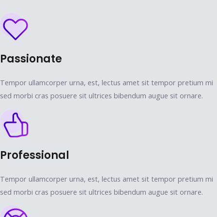
Passionate
Tempor ullamcorper urna, est, lectus amet sit tempor pretium mi
sed morbi cras posuere sit ultrices bibendum augue sit ornare.
Professional
Tempor ullamcorper urna, est, lectus amet sit tempor pretium mi
sed morbi cras posuere sit ultrices bibendum augue sit ornare.