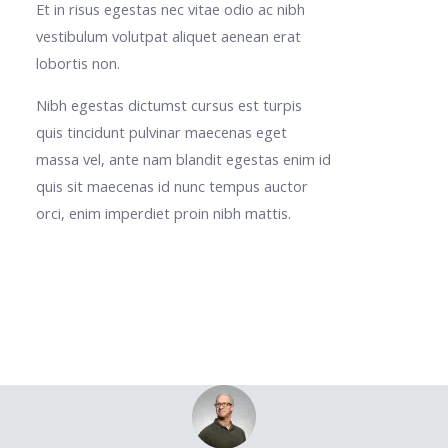
Et in risus egestas nec vitae odio ac nibh
vestibulum volutpat aliquet aenean erat
lobortis non.
Nibh egestas dictumst cursus est turpis
quis tincidunt pulvinar maecenas eget
massa vel, ante nam blandit egestas enim id
quis sit maecenas id nunc tempus auctor
orci, enim imperdiet proin nibh mattis.