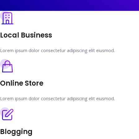
Local Business
Lorem ipsum dolor consectetur adipiscing elit eiusmod.
Online Store
Lorem ipsum dolor consectetur adipiscing elit eiusmod.
Blogging