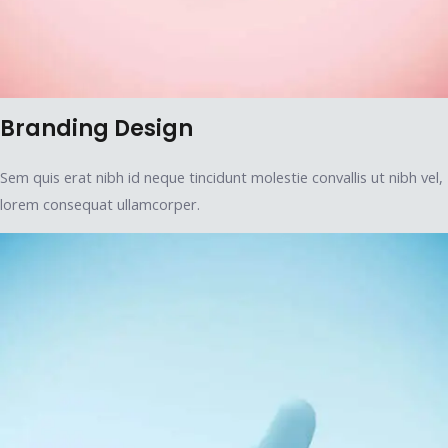
Branding Design
Sem quis erat nibh id neque tincidunt molestie convallis ut nibh vel,
lorem consequat ullamcorper.