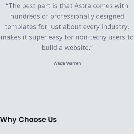
“The best part is that Astra comes with
hundreds of professionally designed
templates for just about every industry,
makes it super easy for non-techy users to
build a website.”
Wade Warren
Why Choose Us