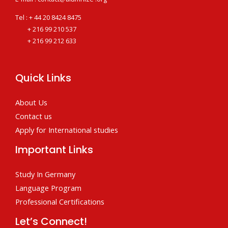
Tel : + 44 20 8424 8475
+ 216 99 210 537
+ 216 99 212 633
Quick Links
About Us
Contact us
Apply for International studies
Important Links
Study In Germany
Language Program
Professional Certifications
Let’s Connect!