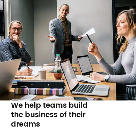
We help teams build
the business of their
dreams