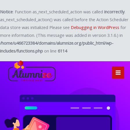
Notice
: Function as_next_scheduled_action was called
incorrectly
.
as_next_scheduled_action() was called before the Action Scheduler
data store was initialized Please see
Debugging in WordPress
for
more information. (This message was added in version 3.1.6.) in
/home/u466723384/domains/alumnize.org/public_html/wp-
includes/functions.php
on line
6114