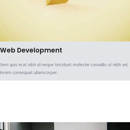
Web Development
Sem quis erat nibh id neque tincidunt molestie convallis ut nibh vel,
lorem consequat ullamcorper.