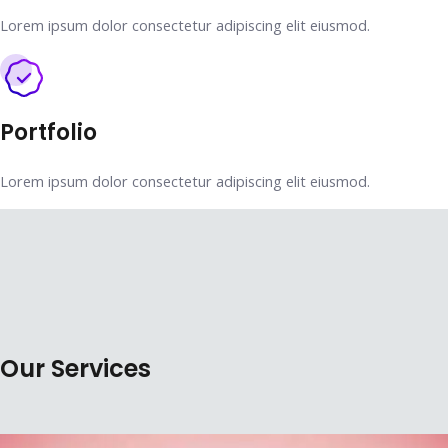
Lorem ipsum dolor consectetur adipiscing elit eiusmod.
Portfolio
Lorem ipsum dolor consectetur adipiscing elit eiusmod.
Our Services