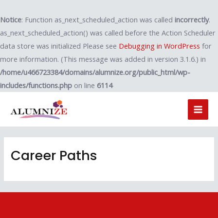
Notice
: Function as_next_scheduled_action was called
incorrectly
.
as_next_scheduled_action() was called before the Action Scheduler
data store was initialized Please see
Debugging in WordPress
for
more information. (This message was added in version 3.1.6.) in
/home/u466723384/domains/alumnize.org/public_html/wp-
includes/functions.php
on line
6114
Career Paths