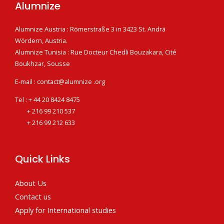
Alumnize
Alumnize Austria : Römerstraße 3 in 3423 St. Andrä
Wördern, Austria.
Alumnize Tunisia : Rue Docteur Chedli Bouzakara, Cité
Boukhzar, Sousse
E-mail : contact@alumnize .org
Tel : + 44 20 8424 8475
+ 216 99 210 537
+ 216 99 212 633
Quick Links
About Us
Contact us
Apply for International studies